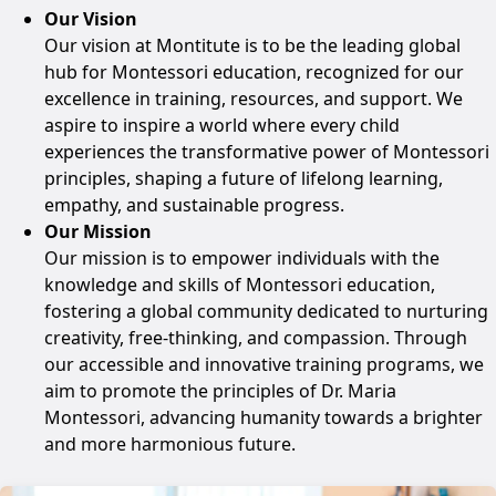
Our Vision
Our vision at Montitute is to be the leading global
hub for Montessori education, recognized for our
excellence in training, resources, and support. We
aspire to inspire a world where every child
experiences the transformative power of Montessori
principles, shaping a future of lifelong learning,
empathy, and sustainable progress.
Our Mission
Our mission is to empower individuals with the
knowledge and skills of Montessori education,
fostering a global community dedicated to nurturing
creativity, free-thinking, and compassion. Through
our accessible and innovative training programs, we
aim to promote the principles of Dr. Maria
Montessori, advancing humanity towards a brighter
and more harmonious future.