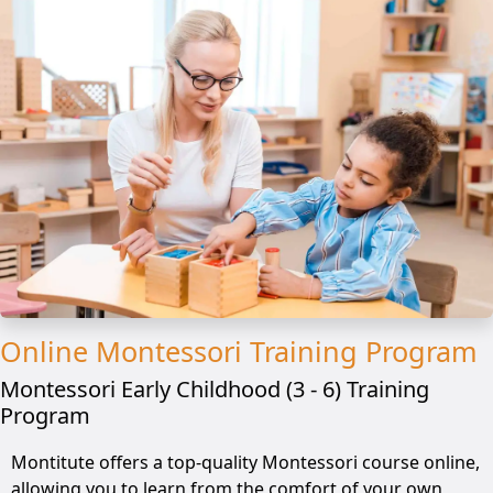
Online Montessori Training Program
Montessori Early Childhood (3 - 6) Training
Program
Montitute offers a top-quality Montessori course online,
allowing you to learn from the comfort of your own