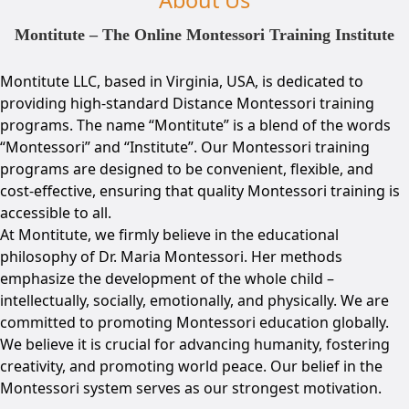
Montitute – The Online Montessori Training Institute
Montitute LLC, based in Virginia, USA, is dedicated to
providing high-standard Distance Montessori training
programs. The name “Montitute” is a blend of the words
“Montessori” and “Institute”. Our Montessori training
programs are designed to be convenient, flexible, and
cost-effective, ensuring that quality Montessori training is
accessible to all.
At Montitute, we firmly believe in the educational
philosophy of Dr. Maria Montessori. Her methods
emphasize the development of the whole child –
intellectually, socially, emotionally, and physically. We are
committed to promoting Montessori education globally.
We believe it is crucial for advancing humanity, fostering
creativity, and promoting world peace. Our belief in the
Montessori system serves as our strongest motivation.