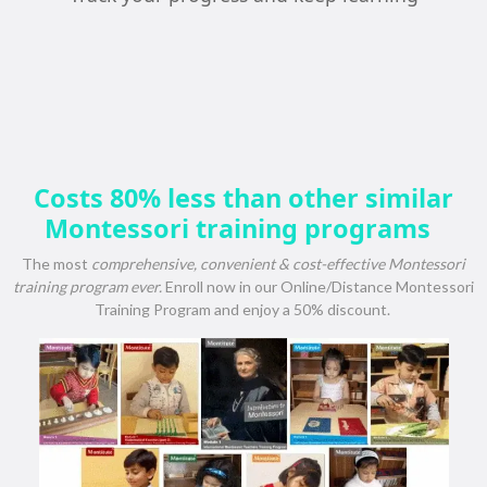
Costs 80% less than other similar
Montessori training programs
The most
comprehensive, convenient & cost-effective Montessori
training program ever.
Enroll now in our Online/Distance Montessori
Training Program and enjoy a 50% discount.