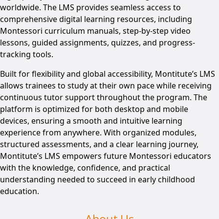
worldwide. The LMS provides seamless access to
comprehensive digital learning resources, including
Montessori curriculum manuals, step-by-step video
lessons, guided assignments, quizzes, and progress-
tracking tools.
Built for flexibility and global accessibility, Montitute’s LMS
allows trainees to study at their own pace while receiving
continuous tutor support throughout the program. The
platform is optimized for both desktop and mobile
devices, ensuring a smooth and intuitive learning
experience from anywhere. With organized modules,
structured assessments, and a clear learning journey,
Montitute’s LMS empowers future Montessori educators
with the knowledge, confidence, and practical
understanding needed to succeed in early childhood
education.
About Us