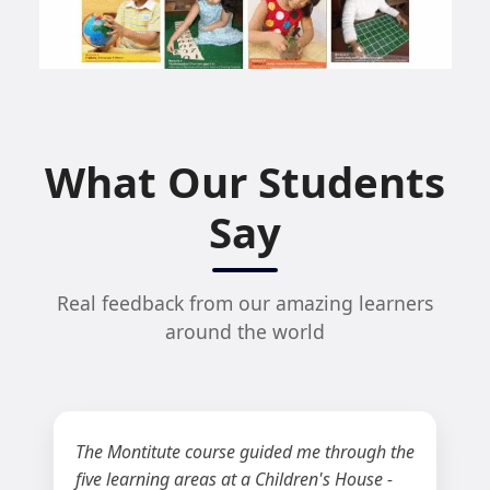
What Our Students
Say
Real feedback from our amazing learners
around the world
The Montitute course guided me through the
five learning areas at a Children's House -