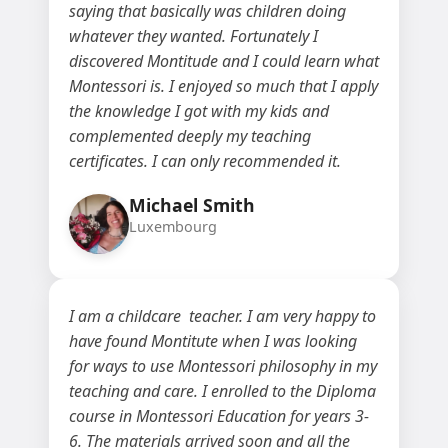
saying that basically was children doing
whatever they wanted. Fortunately I
discovered Montitude and I could learn what
Montessori is. I enjoyed so much that I apply
the knowledge I got with my kids and
complemented deeply my teaching
certificates. I can only recommended it.
Michael Smith
Luxembourg
I am a childcare teacher. I am very happy to
have found Montitute when I was looking
for ways to use Montessori philosophy in my
teaching and care. I enrolled to the Diploma
course in Montessori Education for years 3-
6. The materials arrived soon and all the