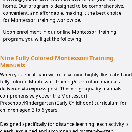
home. Our program is designed to be comprehensive,
convenient, and affordable, making it the best choice
for Montessori training worldwide.
Upon enrollment in our online Montessori training
program, you will get the following:
Nine Fully Colored Montessori Training
Manuals
When you enroll, you will receive nine highly illustrated and
fully colored Montessori training/curriculum manuals
delivered via express post. These high-quality manuals
comprehensively cover the Montessori
Preschool/Kindergarten (Early Childhood) curriculum for
children aged 3 to 6 years.
Designed specifically for distance learning, each activity is
clearly explained and accompanied by step-by-step