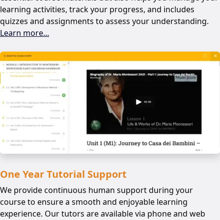
learning activities, track your progress, and includes
quizzes and assignments to assess your understanding.
Learn more...
One Year Tutorial Support
We provide continuous human support during your
course to ensure a smooth and enjoyable learning
experience. Our tutors are available via phone and web