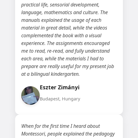
practical life, sensorial development,
language, mathematics and culture. The
manuals explained the usage of each
material in great detail, while the videos
complemented the book with a visual
experience. The assignments encouraged
me to read, re-read, and fully understand
each area, while the materials I had to
prepare are really useful for my present job
at a bilingual kindergarten.
Eszter Zimányi
Budapest, Hungary
When for the first time I heard about
Montessori, people explained the pedagogy