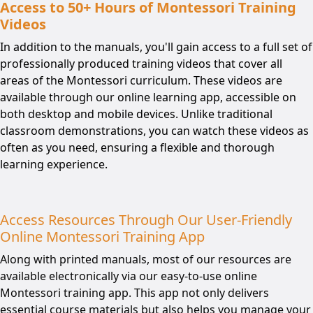
Access to 50+ Hours of Montessori Training
Videos
In addition to the manuals, you'll gain access to a full set of
professionally produced training videos that cover all
areas of the Montessori curriculum. These videos are
available through our online learning app, accessible on
both desktop and mobile devices. Unlike traditional
classroom demonstrations, you can watch these videos as
often as you need, ensuring a flexible and thorough
learning experience.
Access Resources Through Our User-Friendly
Online Montessori Training App
Along with printed manuals, most of our resources are
available electronically via our easy-to-use online
Montessori training app. This app not only delivers
essential course materials but also helps you manage your