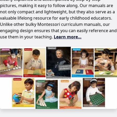
pictures, making it easy to follow along. Our manuals are
not only compact and lightweight, but they also serve as a
valuable lifelong resource for early childhood educators.
Unlike other bulky Montessori curriculum manuals, our
engaging design ensures that you can easily reference and
use them in your teaching.
Learn more…