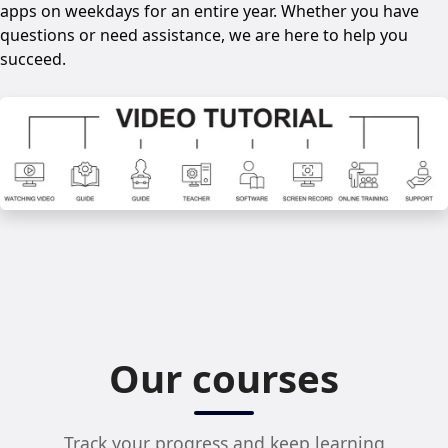
apps on weekdays for an entire year. Whether you have
questions or need assistance, we are here to help you
succeed.
Our courses
Track your progress and keep learning