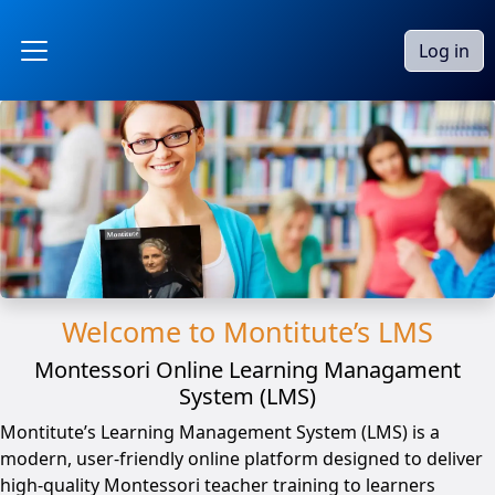
Skip to main content
Log in
Side panel
Welcome to Montitute’s LMS
Montessori Online Learning Managament
System (LMS)
Montitute’s Learning Management System (LMS) is a
modern, user-friendly online platform designed to deliver
high-quality Montessori teacher training to learners