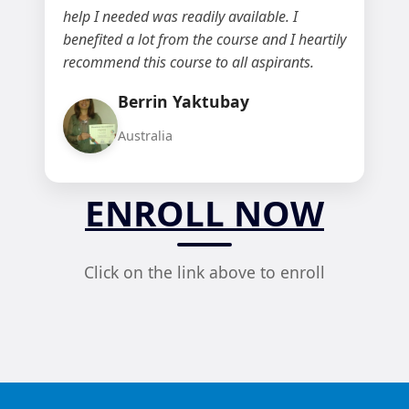
help I needed was readily available. I
benefited a lot from the course and I heartily
recommend this course to all aspirants.
Berrin Yaktubay
Australia
ENROLL NOW
Click on the link above to enroll