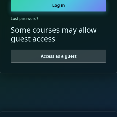
Log in
Lost password?
Some courses may allow
guest access
Access as a guest