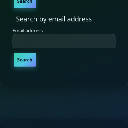
Search by email address
Search by email address
Email address