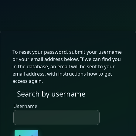
Skip to main content
To reset your password, submit your username
or your email address below. If we can find you
in the database, an email will be sent to your
email address, with instructions how to get
access again.
Search by username
Search by username
Username